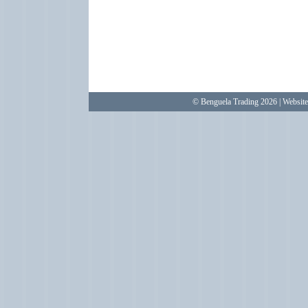
© Benguela Trading 2026 | Websit