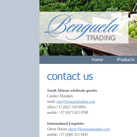
South African wholesale queries
Candice Meintjies
email:
ops@benguelatrading.com
office:+27 (0)21 510 6064
mobile: +27 (0)71 012 9788
International Enquiries
Oliver Davies
oliver@benguelatrading.com
mobile: +27 (0)82 411 8445