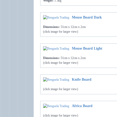
Weight:
1.3kg
Mouse Board Dark
Dimensions:
51cm x 12cm x 2cm
(click image for larger view)
Mouse Board Light
Dimensions:
51cm x 12cm x 2cm
(click image for larger view)
Knife Board
(click image for larger view)
Africa Board
(click image for larger view)