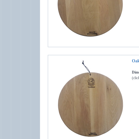
Oak
Dime
(clic