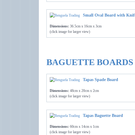
Small Oval Board with Knif
Dimensions:
36.5cm x 16cm x 3cm
(click image for larger view)
BAGUETTE BOARDS
Tapas Spade Board
Dimensions:
48cm x 20cm x 2cm
(click image for larger view)
Tapas Baguette Board
Dimensions:
60cm x 14cm x 1cm
(click image for larger view)