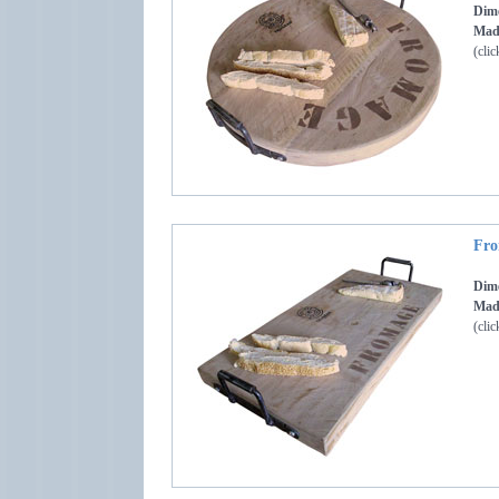
Dime
Made
(clic
Fro
Dime
Made
(clic