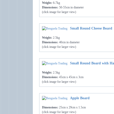
Weight:
6-7kg
Dimensions:
50-55cm in diameter
(click image for larger view)
Small Round Cheese Board
Weight:
2.5kg
Dimensions:
40cm in diameter
(click image for larger view)
Small Round Board with Ha
Weight:
2.5kg
Dimensions:
45cm x 45cm x 3cm
(click image for larger view)
Apple Board
Dimensions:
25cm x 29cm x 1.5cm
(click image for larger view)