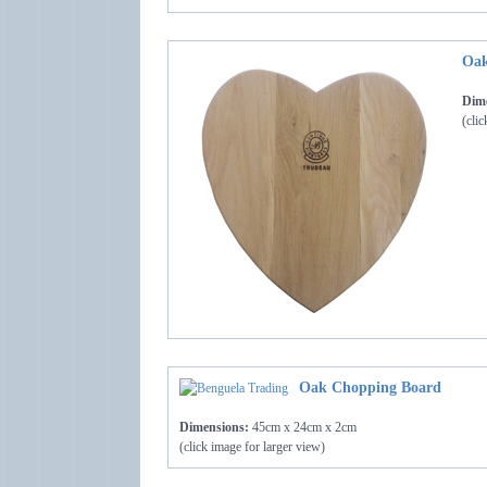
Oak
Dime
(clic
Oak Chopping Board
Dimensions:
45cm x 24cm x 2cm
(click image for larger view)