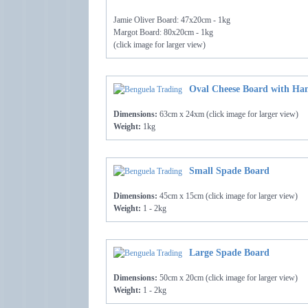
Jamie Oliver Board: 47x20cm - 1kg
Margot Board: 80x20cm - 1kg
(click image for larger view)
Oval Cheese Board with Han
Dimensions:
63cm x 24xm (click image for larger view)
Weight:
1kg
Small Spade Board
Dimensions:
45cm x 15cm (click image for larger view)
Weight:
1 - 2kg
Large Spade Board
Dimensions:
50cm x 20cm (click image for larger view)
Weight:
1 - 2kg