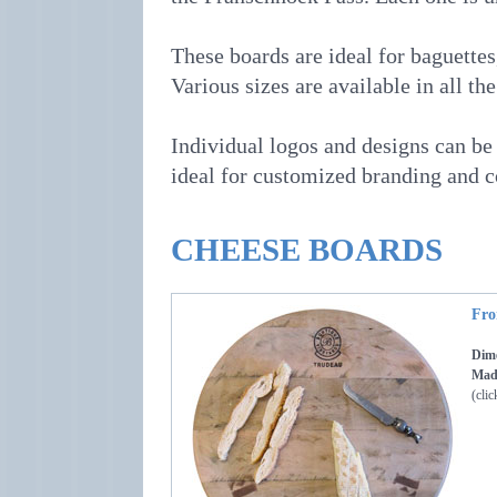
These boards are ideal for baguettes
Various sizes are available in all the
Individual logos and designs can be 
ideal for customized branding and 
CHEESE BOARDS
Fro
Dime
Made
(clic