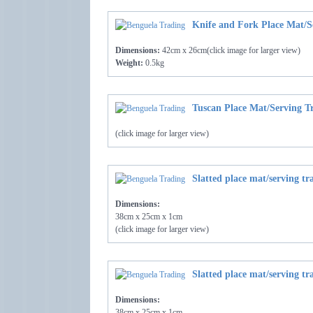
Knife and Fork Place Mat/S
Dimensions:
42cm x 26cm(click image for larger view)
Weight:
0.5kg
Tuscan Place Mat/Serving T
(click image for larger view)
Slatted place mat/serving tr
Dimensions:
38cm x 25cm x 1cm
(click image for larger view)
Slatted place mat/serving tr
Dimensions:
38cm x 25cm x 1cm