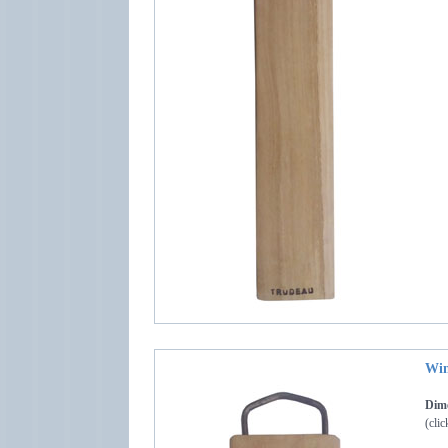
Win
Dime
(clic