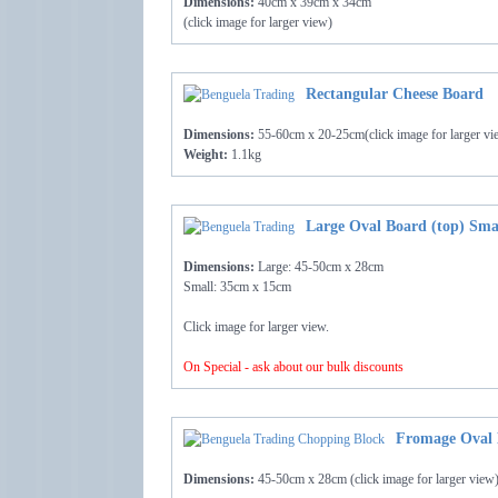
Dimensions:
40cm x 39cm x 34cm
(click image for larger view)
Rectangular Cheese Board
Dimensions:
55-60cm x 20-25cm(click image for larger vi
Weight:
1.1kg
Large Oval Board (top) Sma
Dimensions:
Large: 45-50cm x 28cm
Small: 35cm x 15cm
Click image for larger view.
On Special - ask about our bulk discounts
Fromage Oval 
Dimensions:
45-50cm x 28cm (click image for larger view