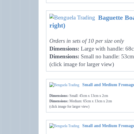
Baguette Boa
right)
Orders in sets of 10 per size only
Dimensions:
Large with handle: 68
Dimensions:
Small no handle: 53cm
(click image for larger view)
Small and Medium Fromage
Dimensions:
Small: 45cm x 13cm x 2cm
Dimensions:
Medium: 65cm x 13cm x 2cm
(click image for larger view)
Small and Medium Fromage 