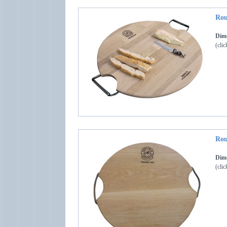
Rou
Dime
(clic
Rou
Dime
(clic