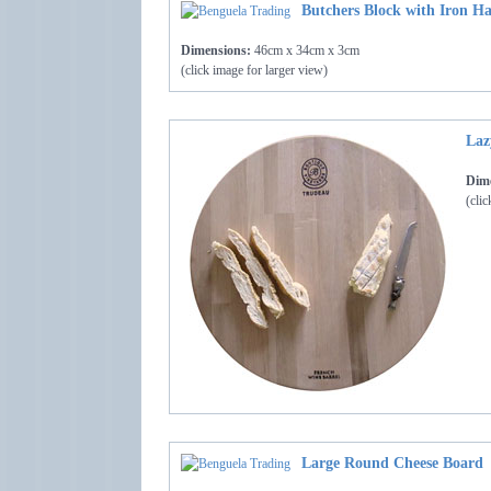
Butchers Block with Iron Ha
Dimensions:
46cm x 34cm x 3cm
(click image for larger view)
Laz
Dime
(clic
Large Round Cheese Board