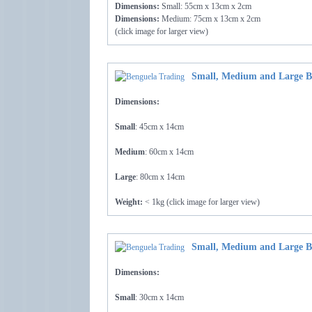
Dimensions:
Small: 55cm x 13cm x 2cm
Dimensions:
Medium: 75cm x 13cm x 2cm
(click image for larger view)
Small, Medium and Large B
Dimensions:
Small
: 45cm x 14cm
Medium
: 60cm x 14cm
Large
: 80cm x 14cm
Weight:
< 1kg (click image for larger view)
Small, Medium and Large B
Dimensions:
Small
: 30cm x 14cm