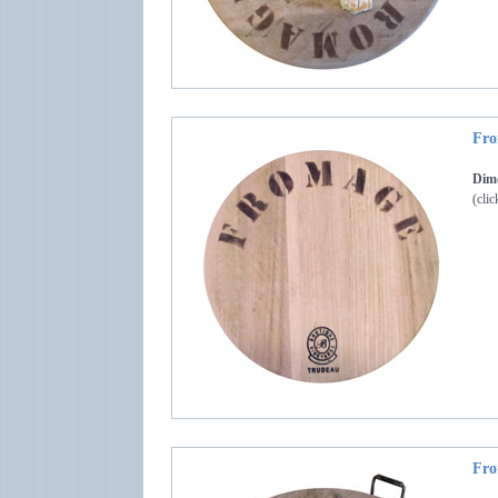
Fro
Dime
(clic
Fro