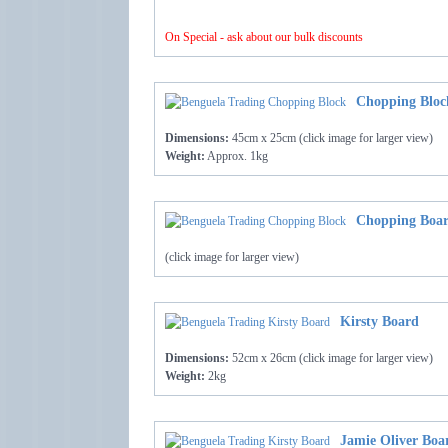
On Special - ask about our bulk discounts
Chopping Bloc
Dimensions:
45cm x 25cm (click image for larger view)
Weight:
Approx. 1kg
Chopping Boar
(click image for larger view)
Kirsty Board
Dimensions:
52cm x 26cm (click image for larger view)
Weight:
2kg
Jamie Oliver Boar