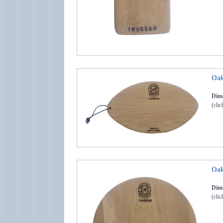
Oak
Dime
(clic
Oak
Dime
(clic