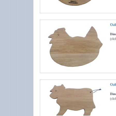
Oak
Dime
(clic
Oak
Dime
(clic