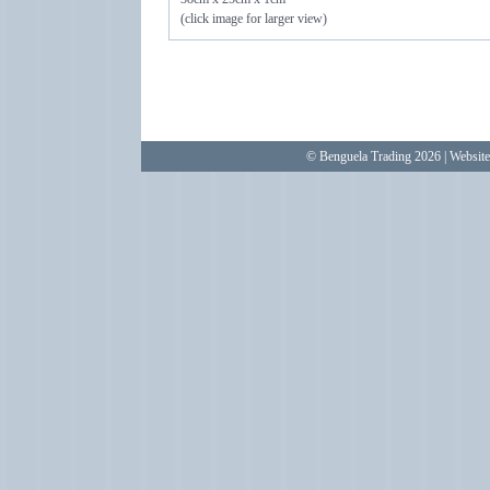
(click image for larger view)
© Benguela Trading 2026 | Websit