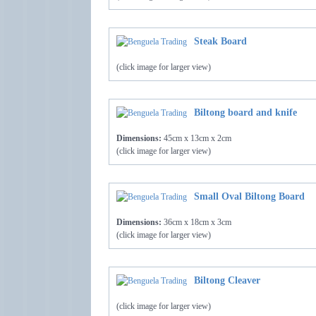
Steak Board
(click image for larger view)
Biltong board and knife
Dimensions:
45cm x 13cm x 2cm
(click image for larger view)
Small Oval Biltong Board
Dimensions:
36cm x 18cm x 3cm
(click image for larger view)
Biltong Cleaver
(click image for larger view)