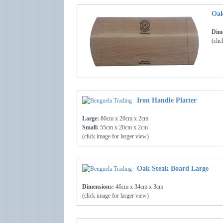
Oak
Dime
(clic
Iron Handle Platter
Large:
80cm x 20cm x 2cm
Small:
55cm x 20cm x 2cm
(click image for larger view)
Oak Steak Board Large
Dimensions:
46cm x 34cm x 3cm
(click image for larger view)