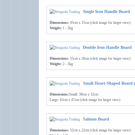
Single Iron Handle Board
Dimensions:
45cm x 15cm (click image for larger view)
Weight:
1 - 2kg
Double Iron Handle Board
Dimensions:
55cm x 20cm (click image for larger view)
Weight:
2 - 3kg
Small Heart-Shaped Board (
Dimensions:
Small: 38cm x 32cm
Large: 42cm x 47cm (click image for larger view)
Salmon Board
Dimensions:
52cm x 22cm (click image for larger view)