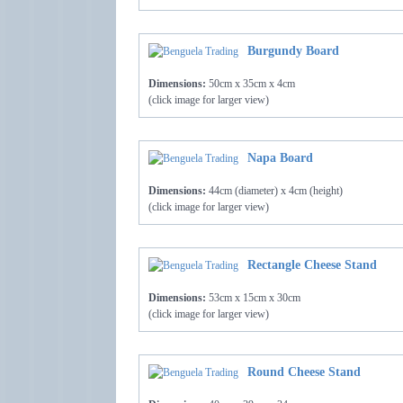
Burgundy Board
Dimensions:
50cm x 35cm x 4cm
(click image for larger view)
Napa Board
Dimensions:
44cm (diameter) x 4cm (height)
(click image for larger view)
Rectangle Cheese Stand
Dimensions:
53cm x 15cm x 30cm
(click image for larger view)
Round Cheese Stand