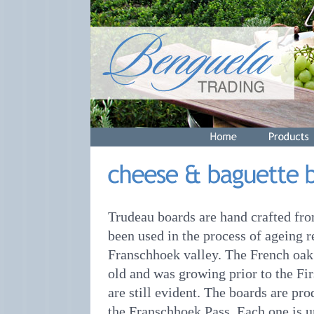
Trudeau boards are hand crafted fro
been used in the process of ageing r
Franschhoek valley. The French oak 
old and was growing prior to the F
are still evident. The boards are pr
the Franschhoek Pass. Each one is u