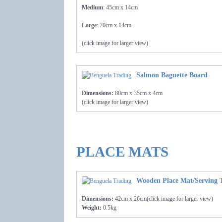
Medium
: 45cm x 14cm
Large
: 70cm x 14cm
(click image for larger view)
Salmon Baguette Board
Dimensions:
80cm x 35cm x 4cm
(click image for larger view)
PLACE MATS
Wooden Place Mat/Serving 
Dimensions:
42cm x 26cm(click image for larger view)
Weight:
0.5kg