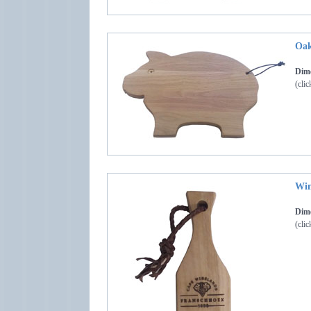
Oak
Dime
(clic
Win
Dime
(clic